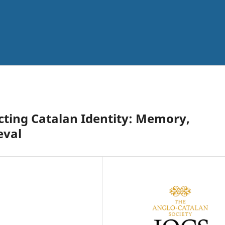
cting Catalan Identity: Memory,
eval