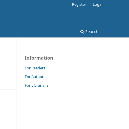
Register
Login
Search
Information
For Readers
For Authors
For Librarians