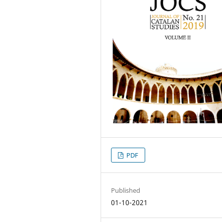
PDF
Published
01-10-2021