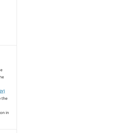
he
the
BY)
e the
ion in