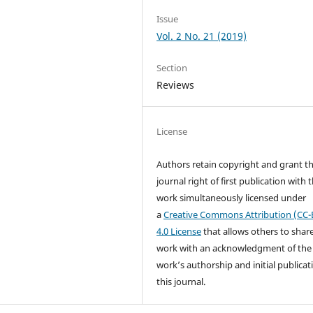
Issue
Vol. 2 No. 21 (2019)
Section
Reviews
License
Authors retain copyright and grant t
journal right of first publication with 
work simultaneously licensed under
a
Creative Commons Attribution (CC-
4.0 License
that allows others to shar
work with an acknowledgment of the
work’s authorship and initial publicat
this journal.