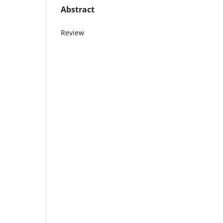
Abstract
Review