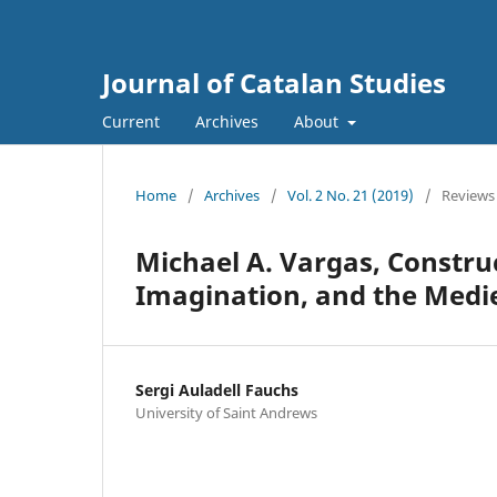
Journal of Catalan Studies
Current
Archives
About
Home
/
Archives
/
Vol. 2 No. 21 (2019)
/
Reviews
Michael A. Vargas, Constru
Imagination, and the Medi
Sergi Auladell Fauchs
University of Saint Andrews