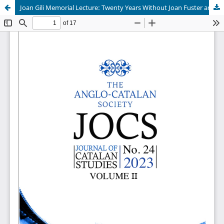
Joan Gili Memorial Lecture: Twenty Years Without Joan Fuster and Vicent Andrés Estellés by JAUME PÉREZ MONTANER