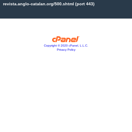
revista.anglo-catalan.org/500.shtml (port 443)
Copyright © 2020 cPanel, L.L.C.
Privacy Policy